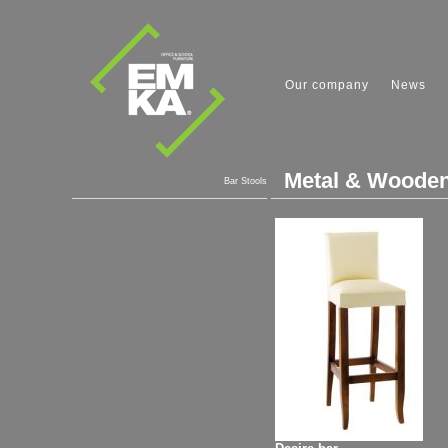
Our company
News
Metal & Wooden
Bar Stools