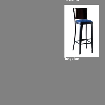
Desire bar
Tango bar