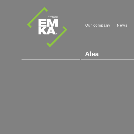
Our company
News
Alea